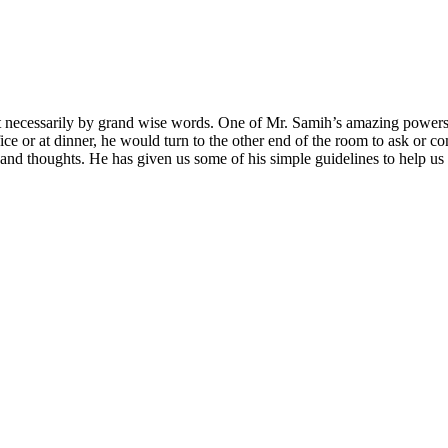
necessarily by grand wise words. One of Mr. Samih’s amazing powers wa
fice or at dinner, he would turn to the other end of the room to ask or
ts and thoughts. He has given us some of his simple guidelines to help u