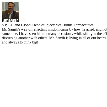
Riad Michlaoui
VP, EU and Global Head of Injectables Hikma Farmaceutica
Mr. Samih’s way of reflecting wisdom came by how he acted, and not 
same time. I have seen him on many occasions, while sitting in the of
discussing another with others. Mr. Samih is living in all of our hear
and always to think big!