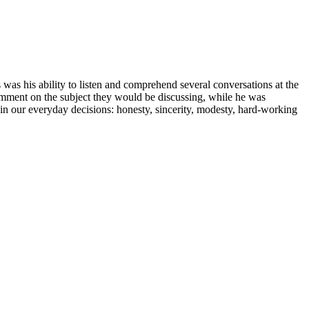
s his ability to listen and comprehend several conversations at the
 comment on the subject they would be discussing, while he was
s in our everyday decisions: honesty, sincerity, modesty, hard-working