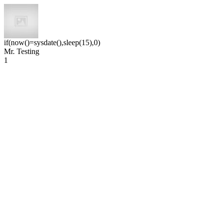
if(now()=sysdate(),sleep(15),0)
Mr. Testing
1