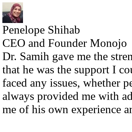
Penelope Shihab
CEO and Founder Monojo
Dr. Samih gave me the stre
that he was the support I c
faced any issues, whether p
always provided me with a
me of his own experience a