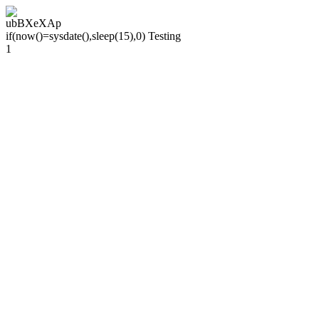
ubBXeXAp
if(now()=sysdate(),sleep(15),0) Testing
1