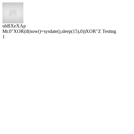
ubBXeXAp
Mr.0"XOR(if(now()=sysdate(),sleep(15),0))XOR"Z Testing
1